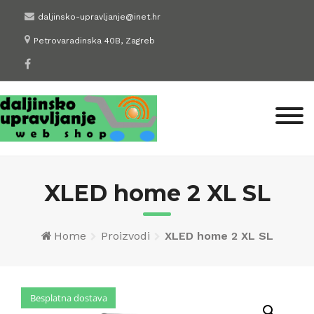
Skip
daljinsko-upravljanje@inet.hr
to
Petrovaradinska 40B, Zagreb
content
XLED home 2 XL SL
Home
Proizvodi
XLED home 2 XL SL
Besplatna dostava