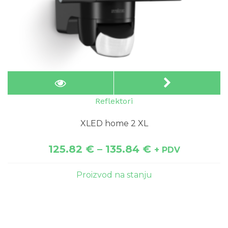
Reflektori
XLED home 2 XL
125.82
€
–
135.84
€
+ PDV
Proizvod na stanju