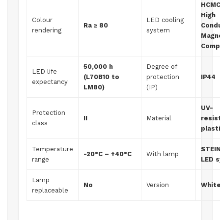
HCMC
High
Colour
LED cooling
Ra ≥ 80
Condu
rendering
system
Magn
Comp
50,000 h
Degree of
LED life
(L70B10 to
protection
IP44
expectancy
LM80)
(IP)
UV-
Protection
II
Material
resis
class
plast
Temperature
STEI
-20°C – +40°C
With lamp
range
LED 
Lamp
No
Version
Whit
replaceable