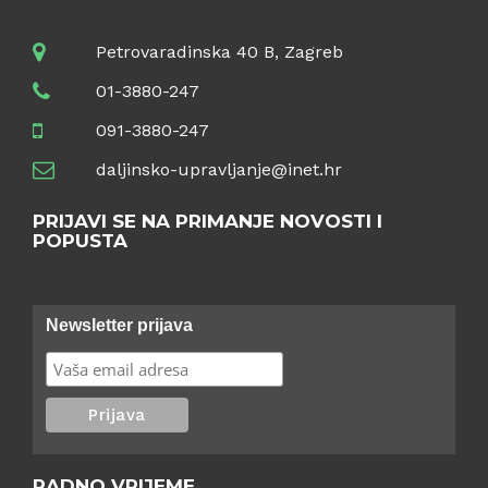
Petrovaradinska 40 B, Zagreb
01-3880-247
091-3880-247
daljinsko-upravljanje@inet.hr
PRIJAVI SE NA PRIMANJE NOVOSTI I
POPUSTA
Newsletter prijava
RADNO VRIJEME