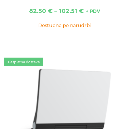
82.50
€
–
102.51
€
+ PDV
Dostupno po narudžbi
Besplatna dostava