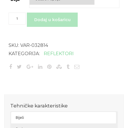
XLED
Dodaj u košaricu
home
2
XL
SL
količina
SKU:
VAR-032814
KATEGORIJA:
REFLEKTORI
Tehničke karakteristike
Bijeli