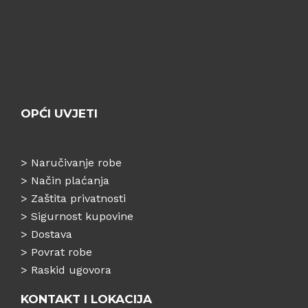
OPĆI UVJETI
>
Naručivanje robe
>
Način plaćanja
>
Zaštita privatnosti
>
Sigurnost kupovine
>
Dostava
>
Povrat robe
>
Raskid ugovora
KONTAKT I LOKACIJA