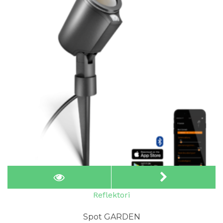
Reflektori
Spot GARDEN