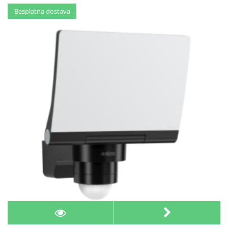
Besplatna dostava