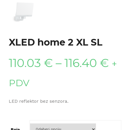
XLED home 2 XL SL
110.03
€
–
116.40
€
+
PDV
LED reflektor bez senzora.
Boja