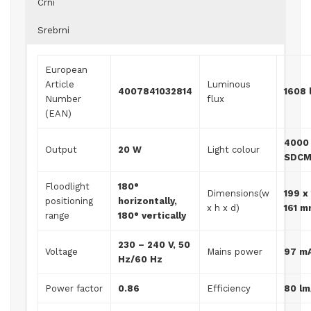
Crni
Srebrni
European
Article
Luminous
4007841032814
1608 
Number
flux
(EAN)
4000 
Output
20 W
Light colour
SDCM
Floodlight
180°
Dimensions(w
199 x
positioning
horizontally,
x h x d)
161 
range
180° vertically
230 – 240 V, 50
Voltage
Mains power
97 m
Hz/60 Hz
Power factor
0.86
Efficiency
80 l