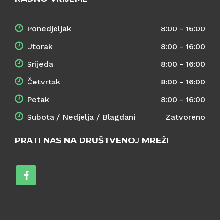
Ponedjeljak
8:00 - 16:00
Utorak
8:00 - 16:00
Srijeda
8:00 - 16:00
Četvrtak
8:00 - 16:00
Petak
8:00 - 16:00
Subota / Nedjelja / Blagdani
Zatvoreno
PRATI NAS NA DRUŠTVENOJ MREŽI