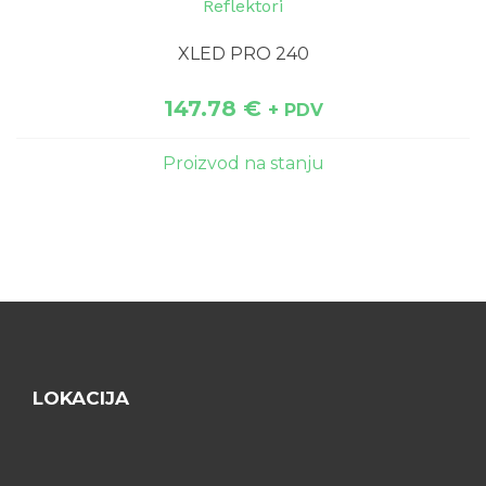
Reflektori
XLED PRO 240
147.78
€
+ PDV
Proizvod na stanju
LOKACIJA