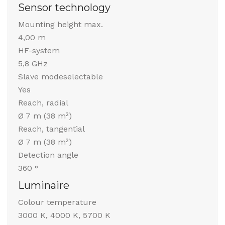
Sensor technology
Mounting height max.
4,00 m
HF-system
5,8 GHz
Slave modeselectable
Yes
Reach, radial
Ø 7 m (38 m²)
Reach, tangential
Ø 7 m (38 m²)
Detection angle
360 °
Luminaire
Colour temperature
3000 K, 4000 K, 5700 K