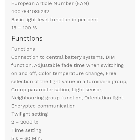
European Article Number (EAN)
4007841085292
Basic light level function in per cent
15 – 100 %
Functions
Functions
Connection to central battery systems, DIM
function, Adjustable fade time when switching
on and off, Color temperature change, Free
selection of the light value in a luminaire group,
Group parameterisation, Light sensor,
Neighbouring group function, Orientation light,
Encrypted communication
Twilight setting
2 – 2000 lx
Time setting
5 s – 60 Min.