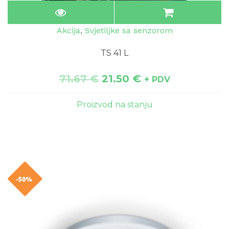
Akcija
,
Svjetiljke sa senzorom
TS 41 L
71.67
€
21.50
€
+ PDV
Proizvod na stanju