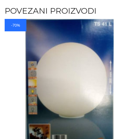
POVEZANI PROIZVODI
-70%