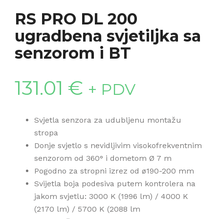
RS PRO DL 200
ugradbena svjetiljka sa
senzorom i BT
131.01
€
+ PDV
Svjetla senzora za udubljenu montažu
stropa
Donje svjetlo s nevidljivim visokofrekventnim
senzorom od 360° i dometom Ø 7 m
Pogodno za stropni izrez od ø190-200 mm
Svijetla boja podesiva putem kontrolera na
jakom svjetlu: 3000 K (1996 lm) / 4000 K
(2170 lm) / 5700 K (2088 lm