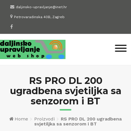
Skip
daljinsko-upravljanje@inet.hr
to
Petrovaradinska 40B, Zagreb
content
RS PRO DL 200
ugradbena svjetiljka sa
senzorom i BT
Home
Proizvodi
RS PRO DL 200 ugradbena
svjetiljka sa senzorom i BT