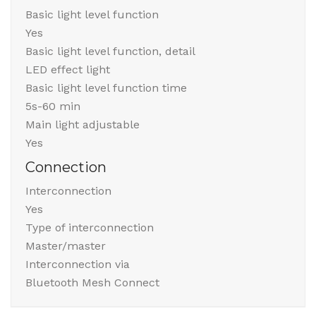
Basic light level function
Yes
Basic light level function, detail
LED effect light
Basic light level function time
5s-60 min
Main light adjustable
Yes
Connection
Interconnection
Yes
Type of interconnection
Master/master
Interconnection via
Bluetooth Mesh Connect