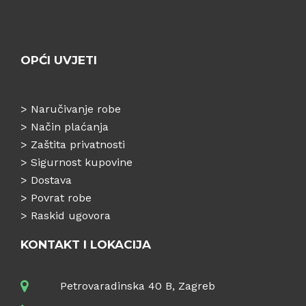
OPĆI UVJETI
>
Naručivanje robe
>
Način plaćanja
>
Zaštita privatnosti
>
Sigurnost kupovine
>
Dostava
>
Povrat robe
>
Raskid ugovora
KONTAKT I LOKACIJA
Petrovaradinska 40 B, Zagreb