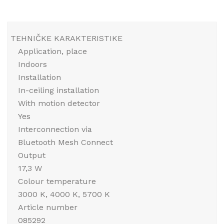
TEHNIČKE KARAKTERISTIKE
Application, place
Indoors
Installation
In-ceiling installation
With motion detector
Yes
Interconnection via
Bluetooth Mesh Connect
Output
17,3 W
Colour temperature
3000 K, 4000 K, 5700 K
Article number
085292