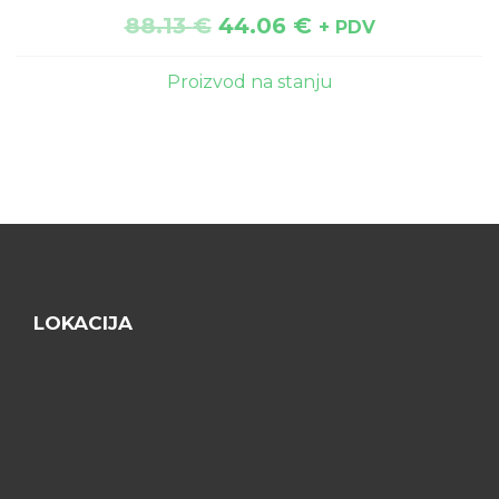
88.13
€
44.06
€
+ PDV
Proizvod na stanju
LOKACIJA