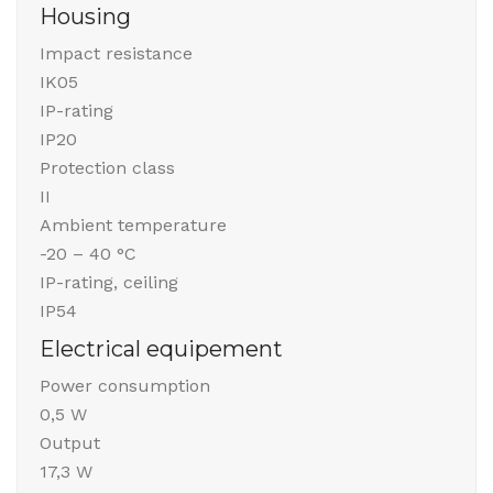
Housing
Impact resistance
IK05
IP-rating
IP20
Protection class
II
Ambient temperature
-20 – 40 °C
IP-rating, ceiling
IP54
Electrical equipement
Power consumption
0,5 W
Output
17,3 W