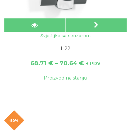
Svjetiljke sa senzorom
L 22
68.71
€
–
70.64
€
+ PDV
Proizvod na stanju