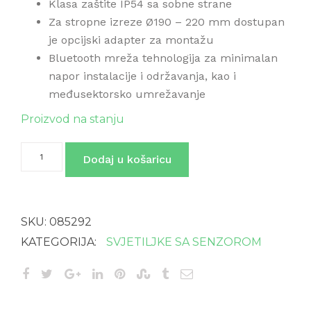
Klasa zaštite IP54 sa sobne strane
Za stropne izreze Ø190 – 220 mm dostupan
je opcijski adapter za montažu
Bluetooth mreža tehnologija za minimalan
napor instalacije i održavanja, kao i
međusektorsko umrežavanje
Proizvod na stanju
RS
Dodaj u košaricu
PRO
DL
200
ugradbena
svjetiljka
SKU:
085292
sa
senzorom
KATEGORIJA:
SVJETILJKE SA SENZOROM
i
BT
količina