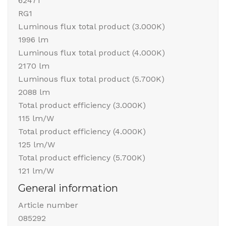
62471
RG1
Luminous flux total product (3.000K)
1996 lm
Luminous flux total product (4.000K)
2170 lm
Luminous flux total product (5.700K)
2088 lm
Total product efficiency (3.000K)
115 lm/W
Total product efficiency (4.000K)
125 lm/W
Total product efficiency (5.700K)
121 lm/W
General information
Article number
085292