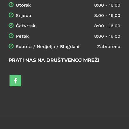
Utorak
8:00 - 16:00
Srijeda
8:00 - 16:00
Četvrtak
8:00 - 16:00
Petak
8:00 - 16:00
Subota / Nedjelja / Blagdani
Zatvoreno
PRATI NAS NA DRUŠTVENOJ MREŽI