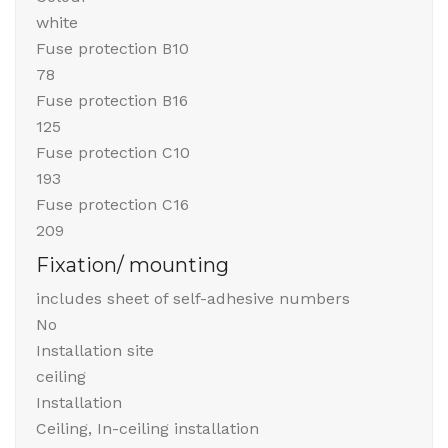
white
Fuse protection B10
78
Fuse protection B16
125
Fuse protection C10
193
Fuse protection C16
209
Fixation/ mounting
includes sheet of self-adhesive numbers
No
Installation site
ceiling
Installation
Ceiling, In-ceiling installation