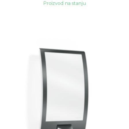
Proizvod na stanju