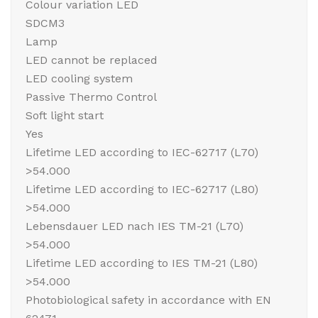
Colour variation LED
SDCM3
Lamp
LED cannot be replaced
LED cooling system
Passive Thermo Control
Soft light start
Yes
Lifetime LED according to IEC-62717 (L70)
>54.000
Lifetime LED according to IEC-62717 (L80)
>54.000
Lebensdauer LED nach IES TM-21 (L70)
>54.000
Lifetime LED according to IES TM-21 (L80)
>54.000
Photobiological safety in accordance with EN