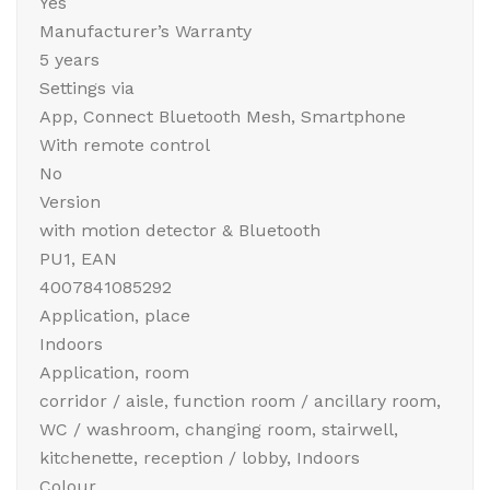
Yes
Manufacturer’s Warranty
5 years
Settings via
App, Connect Bluetooth Mesh, Smartphone
With remote control
No
Version
with motion detector & Bluetooth
PU1, EAN
4007841085292
Application, place
Indoors
Application, room
corridor / aisle, function room / ancillary room,
WC / washroom, changing room, stairwell,
kitchenette, reception / lobby, Indoors
Colour