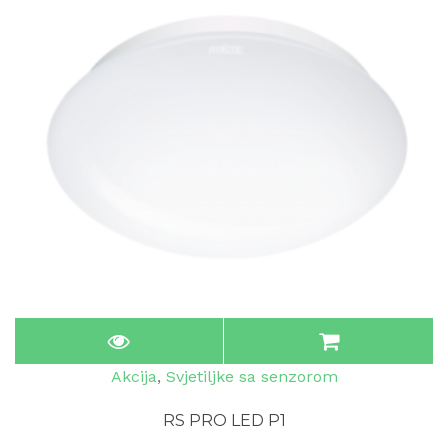
Akcija
,
Svjetiljke sa senzorom
RS PRO LED P1