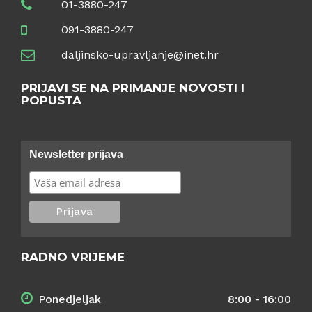
01-3880-247
091-3880-247
daljinsko-upravljanje@inet.hr
PRIJAVI SE NA PRIMANJE NOVOSTI I
POPUSTA
Newsletter prijava
RADNO VRIJEME
Ponedjeljak
8:00 - 16:00