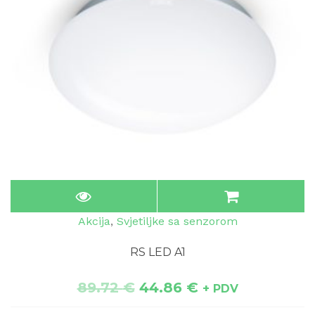
Akcija
,
Svjetiljke sa senzorom
RS LED A1
89.72
€
44.86
€
+ PDV