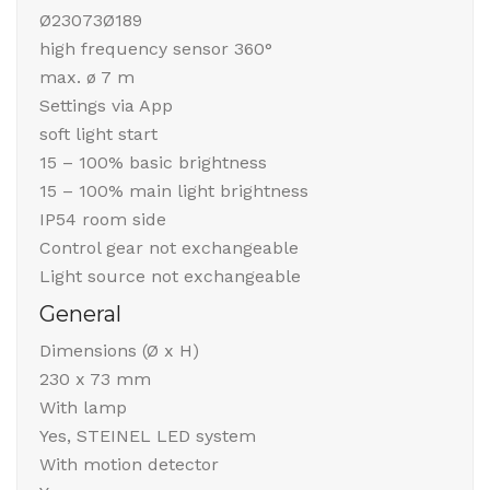
Ø23073Ø189
high frequency sensor 360°
max. ø 7 m
Settings via App
soft light start
15 – 100% basic brightness
15 – 100% main light brightness
IP54 room side
Control gear not exchangeable
Light source not exchangeable
General
Dimensions (Ø x H)
230 x 73 mm
With lamp
Yes, STEINEL LED system
With motion detector