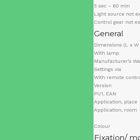
5 sec – 60 min
Light source not 
Control gear not 
General
Dimensions (L x W
With lamp
Manufacturer’s Wa
Settings via
With remote contr
Version
PU1, EAN
Application, place
Application, room
Colour
Fixation/ m