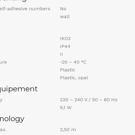
self-adhesive numbers
No
wall
IK03
IP44
II
ure
-20 – 40 °C
Plastic
Plastic, opal
equipement
y
220 – 240 V / 50 – 60 Hz
9,1 W
hnology
ax.
2,50 m