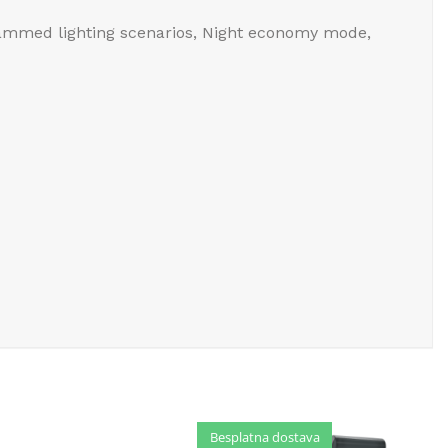
rammed lighting scenarios, Night economy mode,
Besplatna dostava