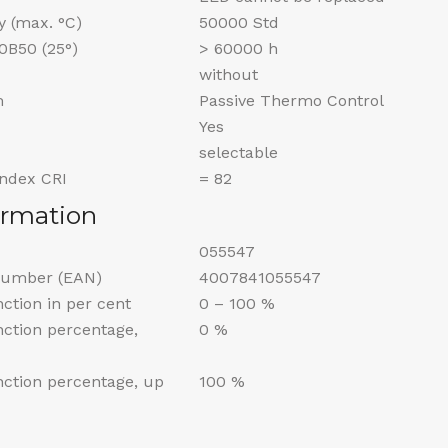
y (max. °C)
50000 Std
70B50 (25°)
> 60000 h
without
m
Passive Thermo Control
Yes
selectable
Index CRI
= 82
ormation
055547
Number (EAN)
4007841055547
nction in per cent
0 – 100 %
unction percentage,
0 %
unction percentage, up
100 %