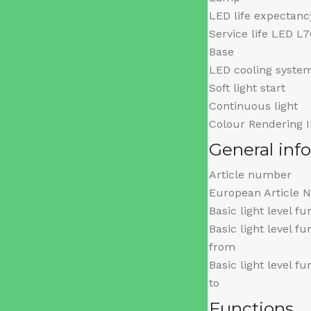
LED life expectanc
Service life LED L
Base
LED cooling syste
Soft light start
Continuous light
Colour Rendering 
General inf
Article number
European Article 
Basic light level fu
Basic light level f
from
Basic light level f
to
Functions