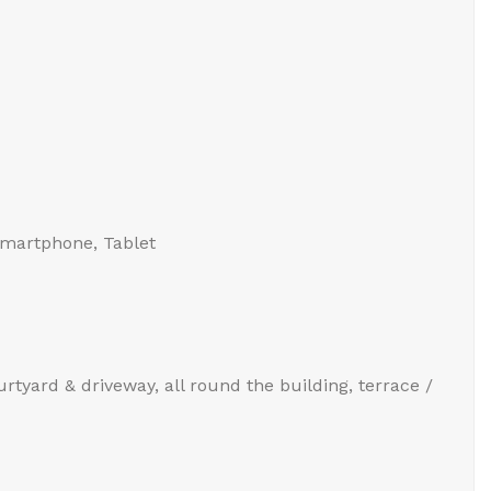
Smartphone, Tablet
urtyard & driveway, all round the building, terrace /