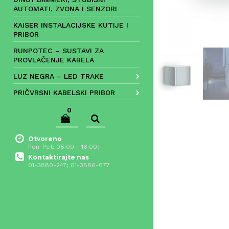
AUTOMATI, ZVONA I SENZORI
KAISER INSTALACIJSKE KUTIJE I
PRIBOR
RUNPOTEC – SUSTAVI ZA
PROVLAČENJE KABELA
LUZ NEGRA – LED TRAKE
PRIČVRSNI KABELSKI PRIBOR
0
Otvoreno
Pon-Pet: 08:00 - 16:00;
Kontaktirajte nas
01-3880-247; 01-3886-677