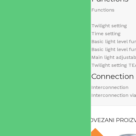
Functions
Twilight setting
Time setting
Basic light level fu
Basic light level f
Main light adjustab
Twilight setting T
Connection
Interconnection
Interconnection vi
POVEZANI PROIZ