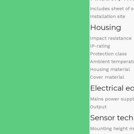
includes sheet of 
Installation site
Housing
Impact resistance
IP-rating
Protection class
Ambient temperat
Housing material
Cover material
Electrical 
Mains power suppl
Output
Sensor tec
Mounting height m