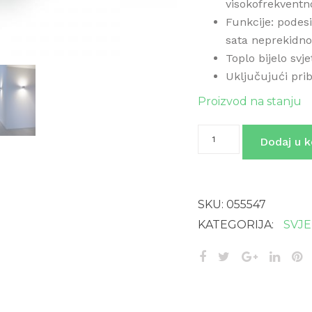
visokofrekventn
Funkcije: podesi
sata neprekidno
Toplo bijelo svj
Uključujući pri
Proizvod na stanju
L
Dodaj u k
840
SC
SREBRNA
količina
SKU:
055547
KATEGORIJA:
SVJ