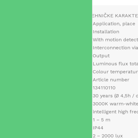
TEHNIČKE KARAKTE
Application, place
Installation
With motion detec
Interconnection vi
Output
Luminous flux tot
Colour temperatu
Article number
134110110
30 years (Ø 4,5h / 
3000K warm-whit
intelligent high fr
1 – 5 m
IP44
2 – 2000 lux