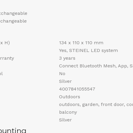
exchangeable
exchangeable
 x H)
134 x 110 x 110 mm
Yes, STEINEL LED system
rranty
3 years
Connect Bluetooth Mesh, App, 
ol
No
Silver
4007841055547
Outdoors
outdoors, garden, front door, co
balcony
Silver
ounting