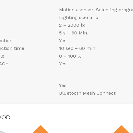
Motions sensor, Selecting prog
Lighting scenario
2 – 2000 lx
5 s – 60 Min.
nction
Yes
unction time
10 sec – 60 min
le
0 – 100 %
EACH
Yes
Yes
a
Bluetooth Mesh Connect
VODI