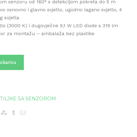
om senzoru od 160° s detekcijom pokreta do 5 m
vo osnovno i glavno svjetlo, ugodno lagano svjetlo, 4
g svjetla
etlo (3000 K) i dugovječne 9,1 W LED diode s 319 lm
bor za montažu – ambalaža bez plastike
ošaricu
ETILJKE SA SENZOROM