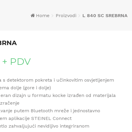
Home
Proizvodi
L 840 SC SREBRNA
EBRNA
+ PDV
ka s detektorom pokreta i učinkovitim osvjetljenjem
ma dolje (gore i dolje)
eran dizajn u formatu kocke izrađen od materijala
 zračenje
vanje putem Bluetooth mreže i jednostavno
tem aplikacije STEINEL Connect
tlo zahvaljujući nevidljivo integriranom