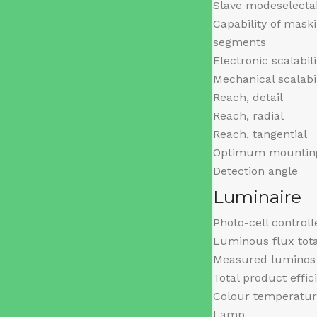
Slave modeselecta
Capability of maski
segments
Electronic scalabili
Mechanical scalabil
Reach, detail
Reach, radial
Reach, tangential
Optimum mounting
Detection angle
Luminaire
Photo-cell controll
Luminous flux tot
Measured luminos 
Total product effic
Colour temperatu
Lamp