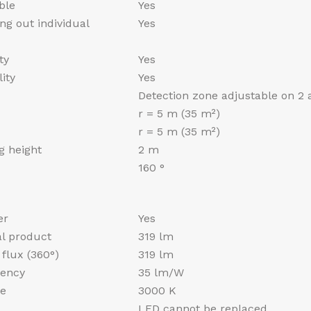
ble
Yes
ng out individual
Yes
ty
Yes
ity
Yes
Detection zone adjustable on 2 
r = 5 m (35 m²)
r = 5 m (35 m²)
 height
2 m
160 °
er
Yes
al product
319 lm
flux (360°)
319 lm
iency
35 lm/W
re
3000 K
LED cannot be replaced