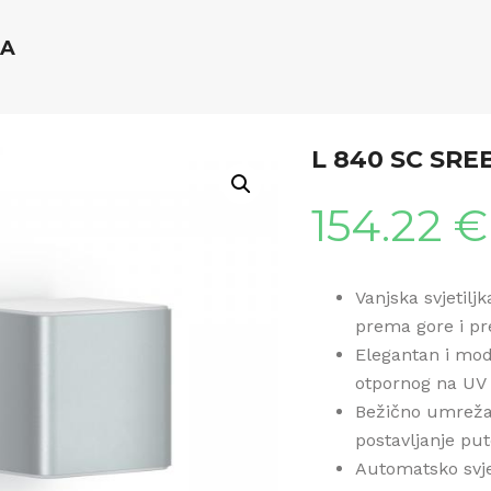
NA
L 840 SC SR
154.22
€
Vanjska svjetilj
prema gore i pre
Elegantan i mod
otpornog na UV
Bežično umreža
postavljanje pu
Automatsko svje