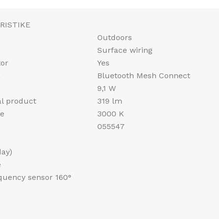
RISTIKE
Outdoors
Surface wiring
tor
Yes
a
Bluetooth Mesh Connect
9,1 W
al product
319 lm
re
3000 K
055547
day)
e
equency sensor 160°