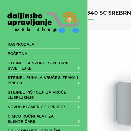
Skip
to
L 840 SC SREBR
content
RASPRODAJA
POČETNA
STEINEL SENZORI I SENZORNE
SVJETILJKE
STEINEL PUHALA VRUĆEG ZRAKA I
PRIBOR
STEINEL PIŠTOLJI ZA VRUĆE
LIJEPLJENJE
NOVUS KLAMERICE I PRIBOR
CIMCO RUČNI ALAT ZA
ELEKTRIČARE
DINUY DIMMERI, STUBIŠNI